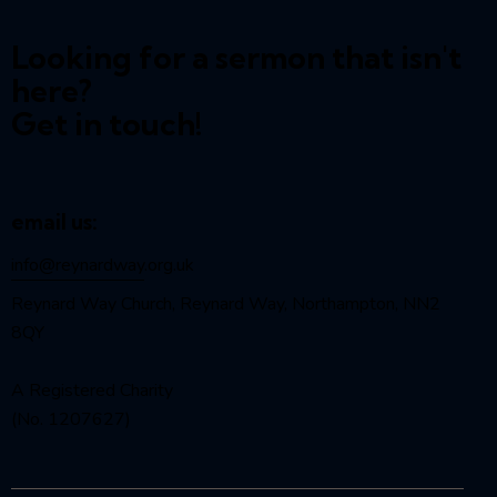
Looking for a sermon that isn't
here?
Get in touch!
email us:
info@reynardway
.org.uk
Reynard Way Church, Reynard Way, Northampton, NN2
8QY
A Registered Charity
(No. 1207627)