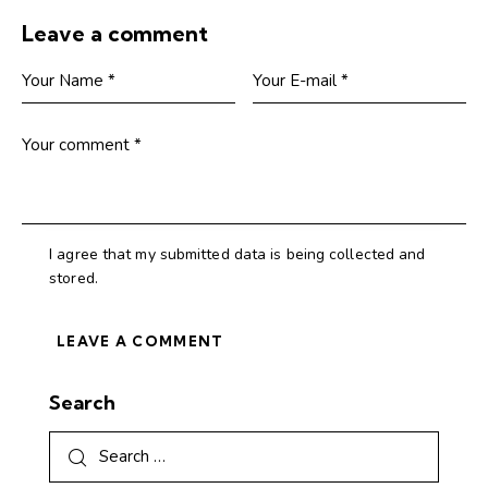
Leave a comment
I agree that my submitted data is being collected and
stored.
Search