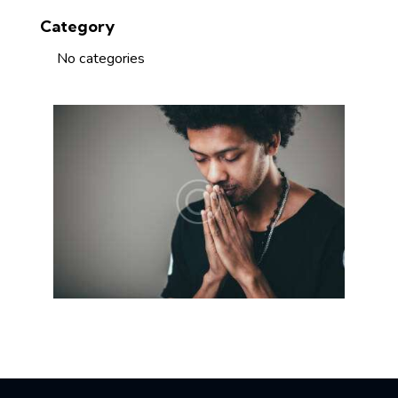
Category
No categories