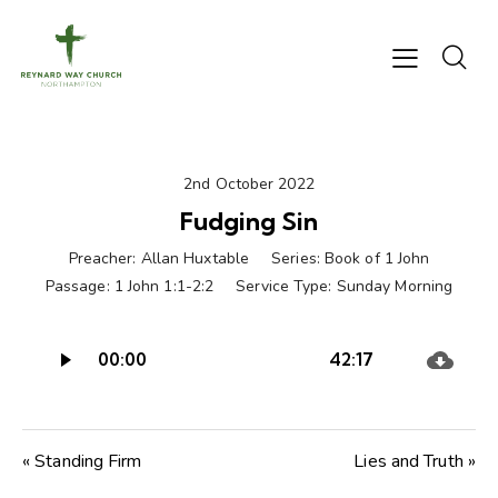
2nd October 2022
Fudging Sin
Preacher:
Allan Huxtable
Series:
Book of 1 John
Passage:
1 John 1:1-2:2
Service Type:
Sunday Morning
Audio
00:00
42:17
Player
« Standing Firm
Lies and Truth »