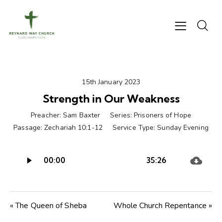
15th January 2023
Strength in Our Weakness
Preacher:
Sam Baxter
Series:
Prisoners of Hope
Passage:
Zechariah 10:1-12
Service Type:
Sunday Evening
Audio
00:00
35:26
Player
« The Queen of Sheba
Whole Church Repentance »