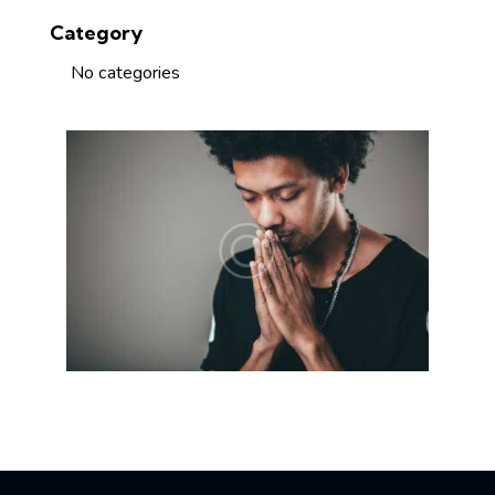
Category
No categories