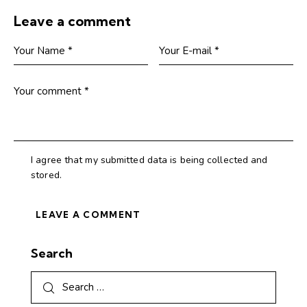
Leave a comment
I agree that my submitted data is being collected and
stored.
Search