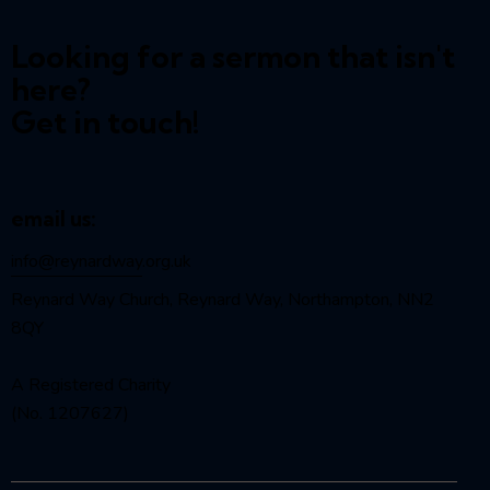
Looking for a sermon that isn't
here?
Get in touch!
email us:
info@reynardway
.org.uk
Reynard Way Church, Reynard Way, Northampton, NN2
8QY
A Registered Charity
(No. 1207627)