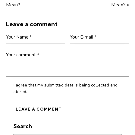
Mean?
Mean? »
Leave a comment
I agree that my submitted data is being collected and
stored.
Search