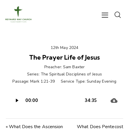
12th May 2024
The Prayer Life of Jesus
Preacher:
Sam Baxter
Series:
The Spiritual Disciplines of Jesus
Passage:
Mark 1:21-39
Service Type:
Sunday Evening
Audio
00:00
34:35
Player
« What Does the Ascension
What Does Pentecost