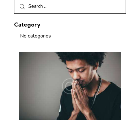
Category
No categories