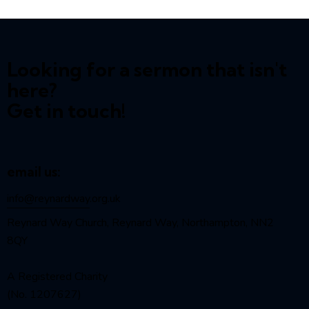
Looking for a sermon that isn't
here?
Get in touch!
email us:
info@reynardway
.org.uk
Reynard Way Church, Reynard Way, Northampton, NN2
8QY
A Registered Charity
(No. 1207627)