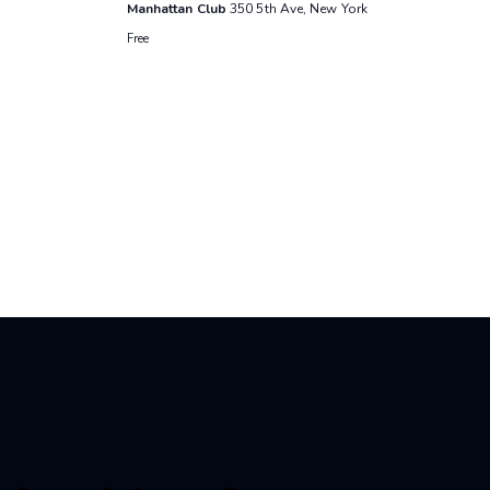
Manhattan Club
350 5th Ave, New York
Free