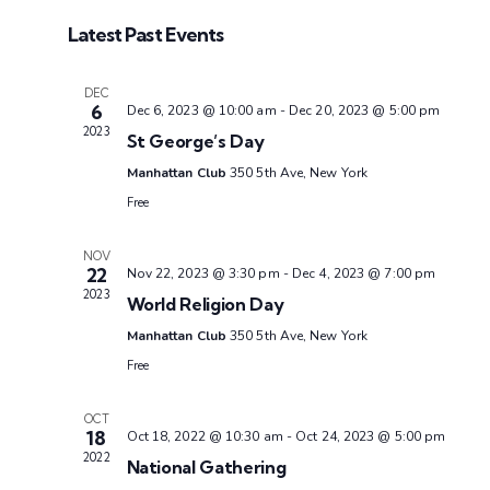
S
Latest Past Events
e
l
DEC
e
6
Dec 6, 2023 @ 10:00 am
-
Dec 20, 2023 @ 5:00 pm
c
2023
St George’s Day
t
Manhattan Club
350 5th Ave, New York
d
Free
a
t
NOV
22
Nov 22, 2023 @ 3:30 pm
-
Dec 4, 2023 @ 7:00 pm
e
2023
World Religion Day
.
Manhattan Club
350 5th Ave, New York
Free
OCT
18
Oct 18, 2022 @ 10:30 am
-
Oct 24, 2023 @ 5:00 pm
2022
National Gathering