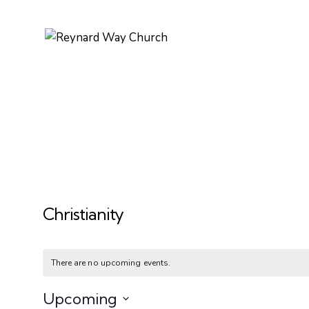
Christianity
There are no upcoming events.
Upcoming