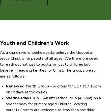
Youth and Children’s Work
As a church we wholeheartedly believe the Gospel of
Jesus Christ is for people of all ages. We therefore seek
to reach out not just to adults or just to children but
believe in reaching families for Christ. The groups we run
are as follows.
Renewed Youth
G
roup
– A group for 11+ at 7:15pm
on Fridays at the church
Wednesday Club –
An afterschool club (4-5pm) on a
Wednesday for primary aged Children. Waiting
parents / carers are welcome to stay for a hot drink