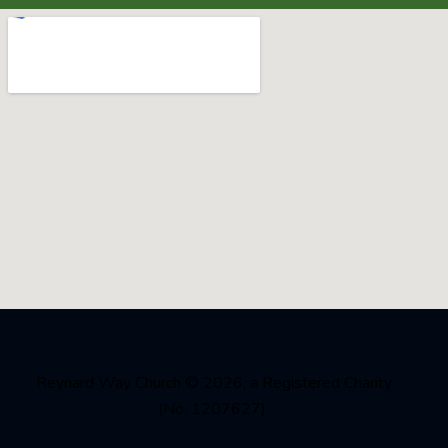
Reynard Way Church
© 2026, a Registered Charity
(No. 1207627)