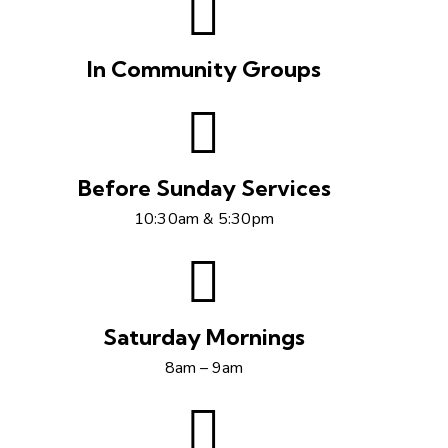
In Community Groups
Before Sunday Services
10:30am & 5:30pm
Saturday Mornings
8am – 9am