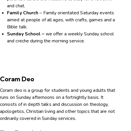
and chat.
Family Church
– Family orientated Saturday events
aimed at people of all ages, with crafts, games and a
Bible talk.
Sunday School –
we offer a weekly Sunday school
and creche during the morning service.
Coram Deo
Coram deo is a group for students and young adults that
runs on Sunday afternoons on a fortnightly basis. It
consists of in depth talks and discussion on theology,
apologetics, Christian living and other topics that are not
ordinarily covered in Sunday services.