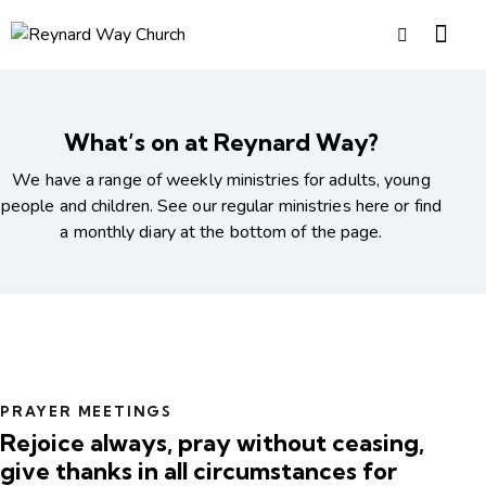
What’s on at Reynard Way?
We have a range of weekly ministries for adults, young
people and children. See our regular ministries here or find
a monthly diary at the bottom of the page.
PRAYER MEETINGS
Rejoice always, pray without ceasing,
give thanks in all circumstances for