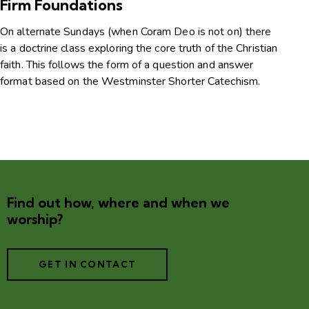
Firm Foundations
On alternate Sundays (when Coram Deo is not on) there
is a doctrine class exploring the core truth of the Christian
faith. This follows the form of a question and answer
format based on the Westminster Shorter Catechism.
Find out how, where and when we
worship?
GET IN CONTACT