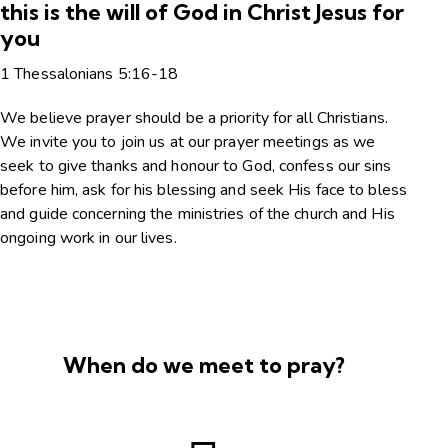
this is the will of God in Christ Jesus for
you
1 Thessalonians 5:16-18
We believe prayer should be a priority for all Christians.
We invite you to join us at our prayer meetings as we
seek to give thanks and honour to God, confess our sins
before him, ask for his blessing and seek His face to bless
and guide concerning the ministries of the church and His
ongoing work in our lives.
When do we meet to pray?