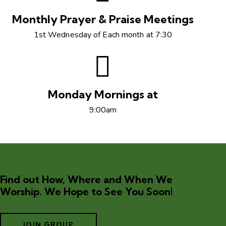
Monthly Prayer & Praise Meetings
1st Wednesday of Each month at 7:30
Monday Mornings at
9:00am
Find out How, Where and When We
Worship. We Hope to See You Soon!
JOIN GROUP