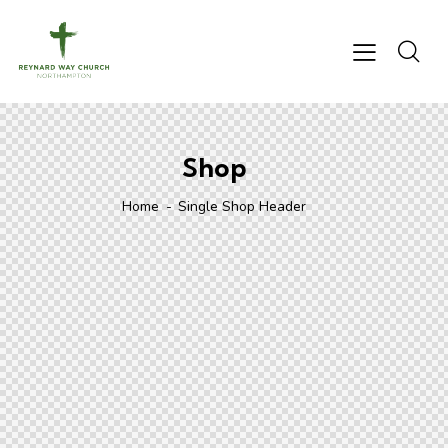
Shop
Home
Single Shop Header