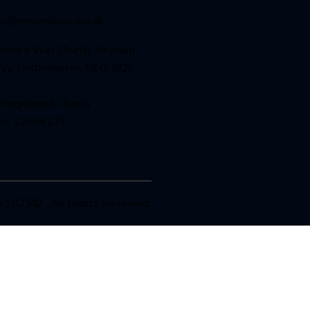
nfo@reynardway
.org.uk
eynard Way Church, Reynard
ay, Northampton, NN2 8QY
Registered Charity
No. 1207627)
 2025© . All Rights Reserved.