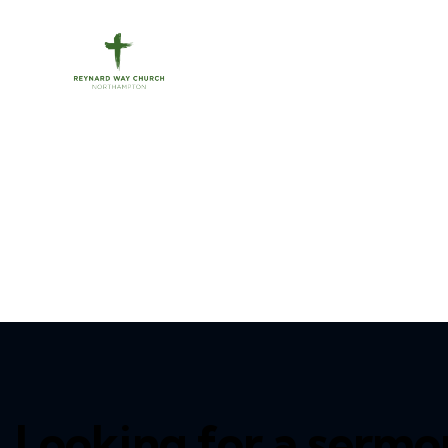
Looking for a sermo