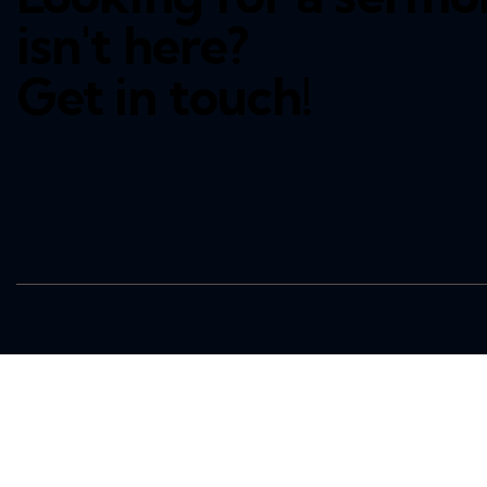
isn't here?
Get in touch!