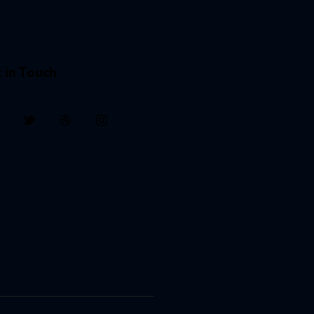
 in Touch