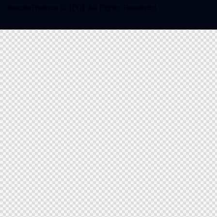
AncoraThemes
© {{Y}}. All Rights Reserved.