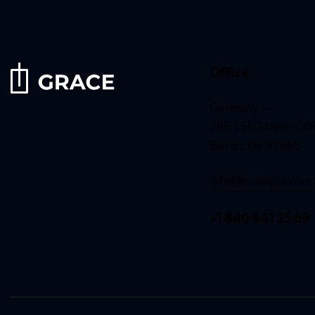
Office
Germany —
785 15h Street, Off
Berlin, De 81566
info@example.com
+1 840 841 25 69