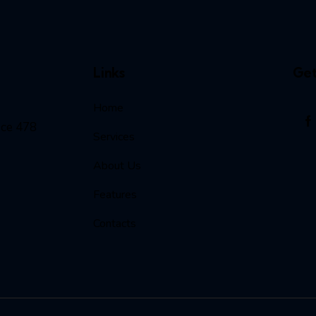
Links
Get
Home
ice 478
Services
About Us
Features
Contacts