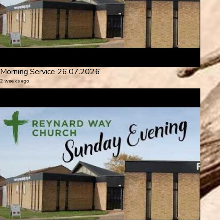
Morning Service 26.07.2026
2 weeks ago