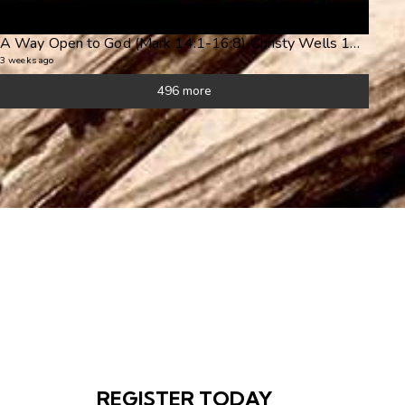
A Way Open to God (Mark 14:1-16:8) Christy Wells 19Jul26pm (Seeing Jesus in Mark's Gospel)
3 weeks ago
496 more
REGISTER TODAY