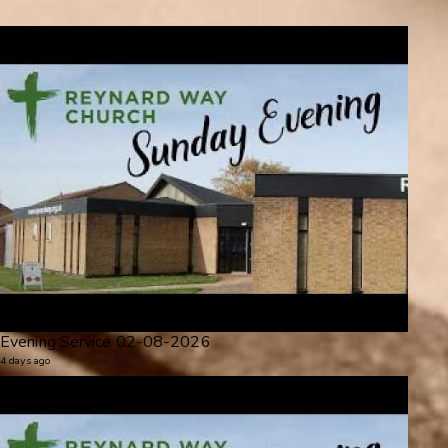
Evening Service 02-08-2026
4 days ago