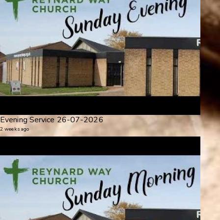
Evening Service 26-07-2026
2 weeks ago