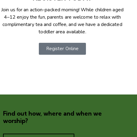
Join us for an action-packed morning! While children aged
4–12 enjoy the fun, parents are welcome to relax with
complimentary tea and coffee, and we have a dedicated
toddler area available.
Register Online
Find out how, where and when we
worship?