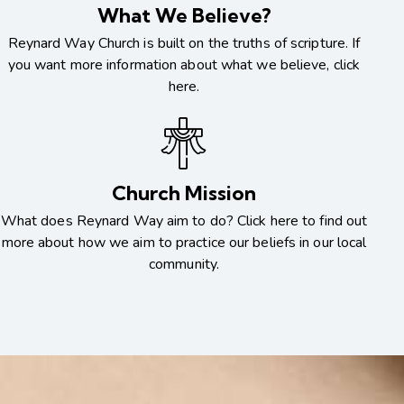
What We Believe?
Reynard Way Church is built on the truths of scripture. If
you want more information about what we believe, click
here.
Church Mission
What does Reynard Way aim to do? Click here to find out
more about how we aim to practice our beliefs in our local
community.