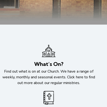
What’s On?
Find out what is on at our Church. We have a range of
weekly, monthly and seasonal events. Click here to find
out more about our regular ministries.