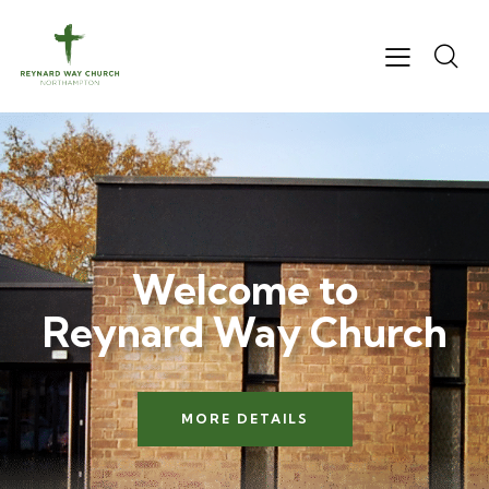
Welcome to
Reynard Way Church
MORE DETAILS