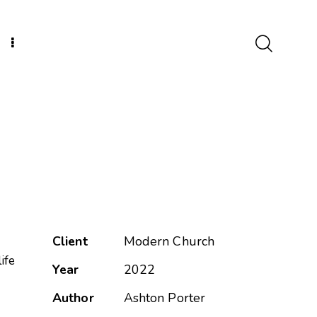
Client
Modern Church
ife
Year
2022
Author
Ashton Porter