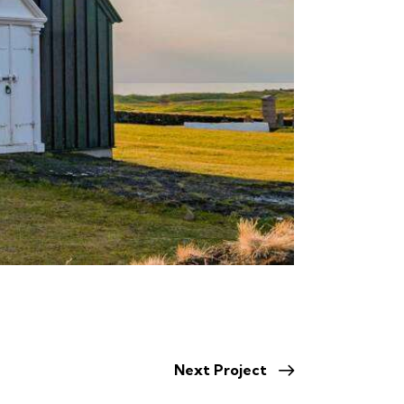
Next Project