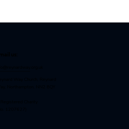
mail us:
nfo@reynardway
.org.uk
eynard Way Church, Reynard
ay, Northampton, NN2 8QY
Registered Charity
No. 1207627)