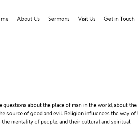
ome
About Us
Sermons
Visit Us
Get in Touch
e questions about the place of man in the world, about the
e source of good and evil. Religion influences the way of l
 the mentality of people, and their cultural and spiritual