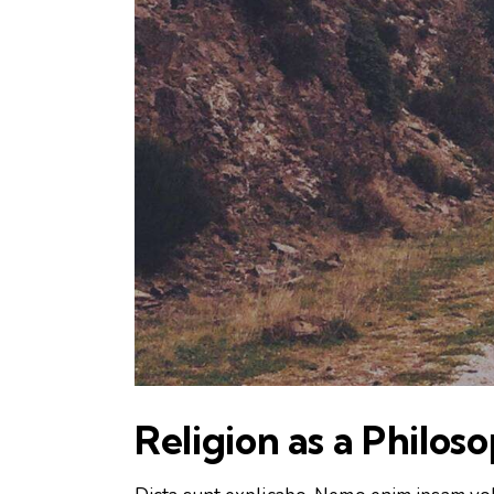
Religion as a Philos