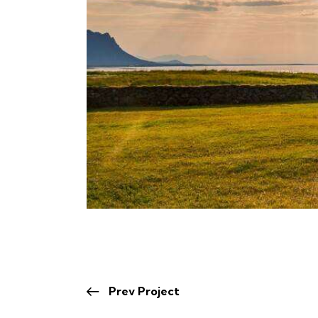
Prev Project