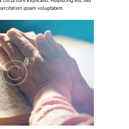
 Dicta sunt explicabo. Adipiscing elit, sed
xercitation ipsam voluptatem.