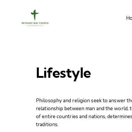
H
Lifestyle
Philosophy and religion seek to answer th
relationship between man and the world, th
of entire countries and nations, determines
traditions.