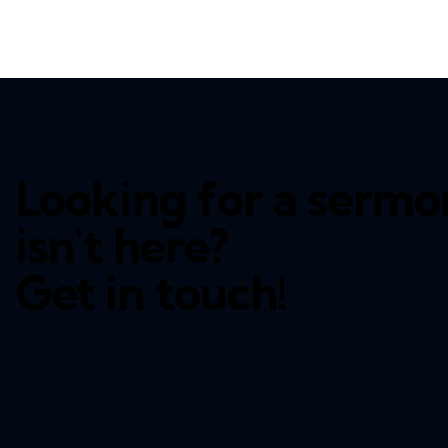
Looking for a sermo
isn't here?
Get in touch!