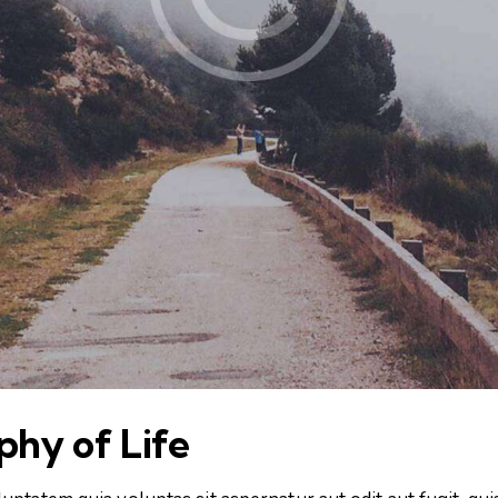
ophy of Life