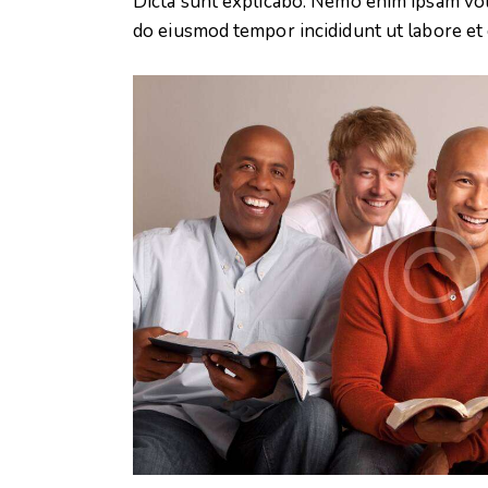
Dicta sunt explicabo. Nemo enim ipsam volup
do eiusmod tempor incididunt ut labore et