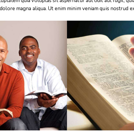
tatem quia voluptas sit aspernatur aut odit aut fugit, quia.
 dolore magna aliqua. Ut enim minim veniam quis nostrud e