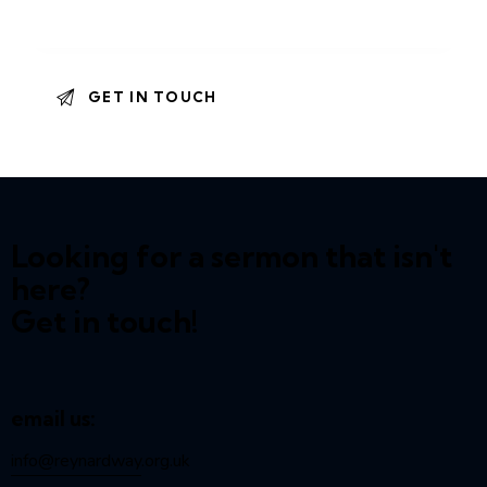
Looking for a sermon that isn't
here?
Get in touch!
email us:
info@reynardway
.org.uk