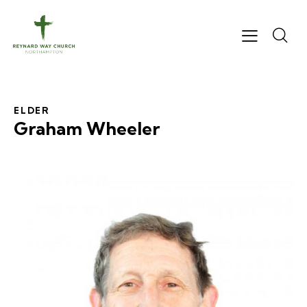
ELDER
Graham Wheeler