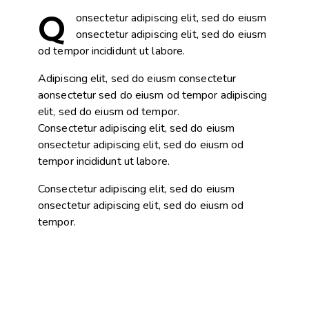
Q
onsectetur adipiscing elit, sed do eiusm
onsectetur adipiscing elit, sed do eiusm
od tempor incididunt ut labore.
Adipiscing elit, sed do eiusm consectetur
aonsectetur sed do eiusm od tempor adipiscing
elit, sed do eiusm od tempor.
Consectetur adipiscing elit, sed do eiusm
onsectetur adipiscing elit, sed do eiusm od
tempor incididunt ut labore.
Consectetur adipiscing elit, sed do eiusm
onsectetur adipiscing elit, sed do eiusm od
tempor.