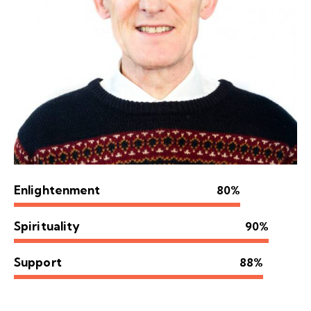
Enlightenment
80%
Spirituality
90%
Support
88%