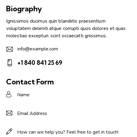
Biography
Ignissimos ducimus quin blandiitis praesentium
voluptatem deleniti atque corrupti quos dolores et quas
molestias excepturi. scint occaecatti gnissimus.
info@example.com
E-
+1 840 841 25 69
m
Ph
ail:
on
Contact Form
e: