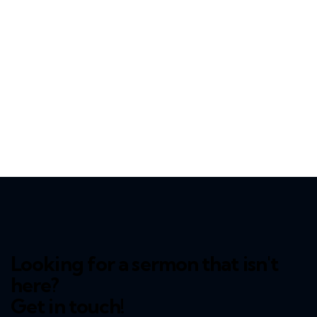
Looking for a sermon that isn't
here?
Get in touch!