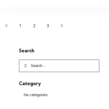
1
2
>
3
Search
Category
No categories