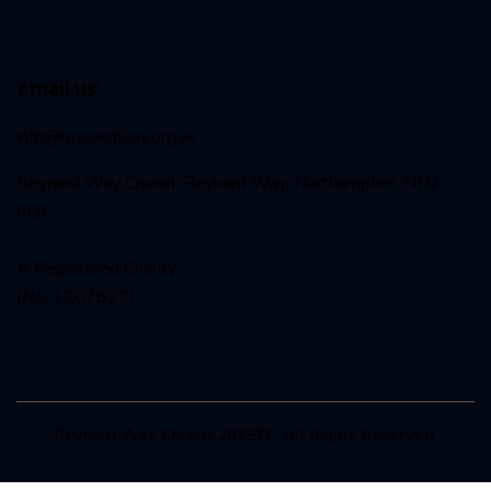
email us:
info@reynardway
.org.uk
Reynard Way Church, Reynard Way, Northampton, NN2
8QY
A Registered Charity
(No. 1207627)
Reynard Way Church 2025© . All Rights Reserved.