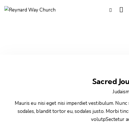
Sacred Jo
Judais
Mauris eu nisi eget nisi imperdiet vestibulum. Nunc 
sodales, blandit tortor eu, sodales justo. Morbi tinc
volutpSectetur a