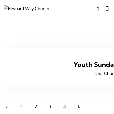
Youth Sunda
Our Chur
1
2
3
>
4