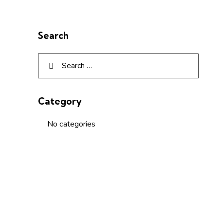
Search
Category
No categories