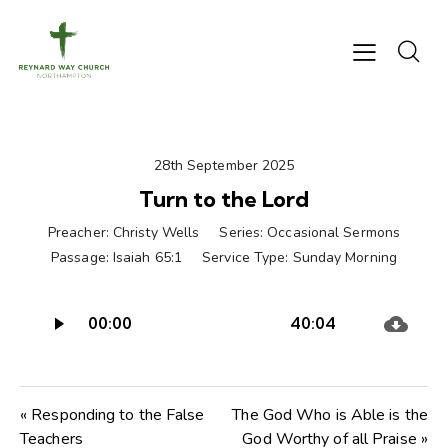
28th September 2025
Turn to the Lord
Preacher:
Christy Wells
Series:
Occasional Sermons
Passage:
Isaiah 65:1
Service Type:
Sunday Morning
Audio
00:00
40:04
Player
« Responding to the False
The God Who is Able is the
Teachers
God Worthy of all Praise »