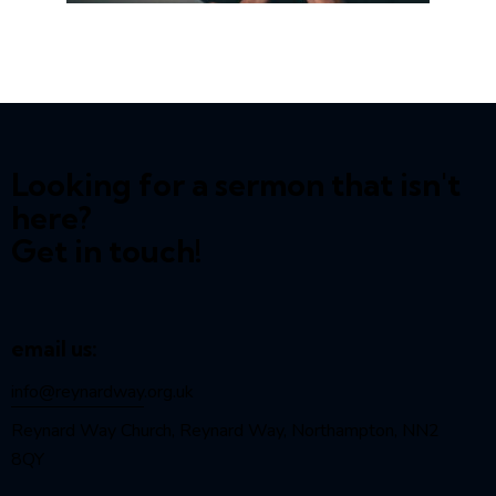
Looking for a sermon that isn't
here?
Get in touch!
email us:
info@reynardway
.org.uk
Reynard Way Church, Reynard Way, Northampton, NN2
8QY