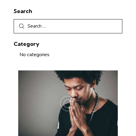
Search
Category
No categories