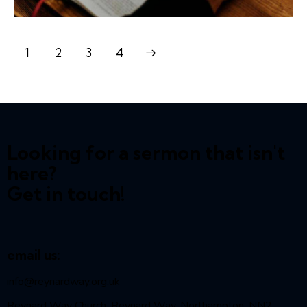
1
2
>
3
4
Looking for a sermon that isn't
here?
Get in touch!
email us:
info@reynardway
.org.uk
Reynard Way Church, Reynard Way, Northampton, NN2