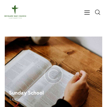
Sunday School
Learning