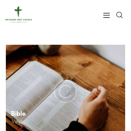
Bible
Values