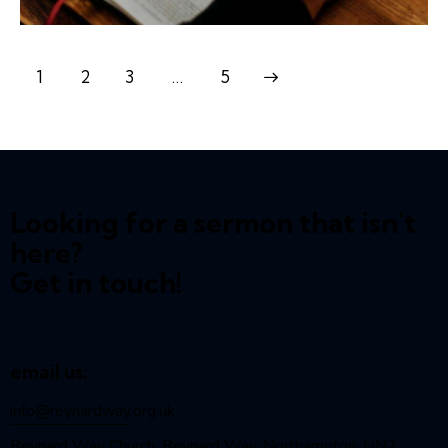
1
2
3
>
…
5
Looking for a sermon that isn't
here?
Get in touch!
email us:
info@reynardway
.org.uk
Reynard Way Church, Reynard Way, Northampton, NN2