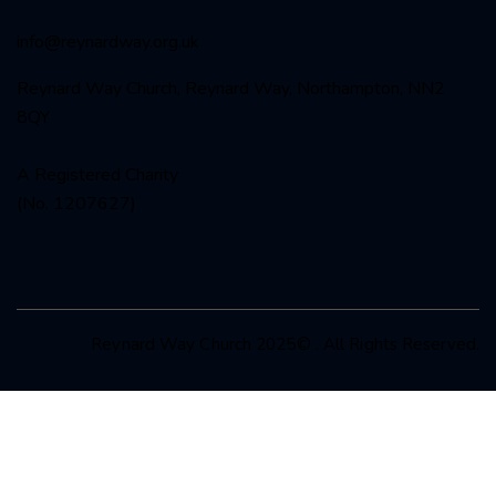
info@reynardway
.org.uk
Reynard Way Church, Reynard Way, Northampton, NN2
8QY
A Registered Charity
(No. 1207627)
Reynard Way Church 2025© . All Rights Reserved.