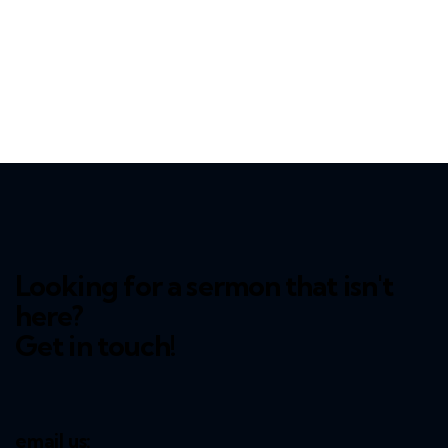
Looking for a sermon that isn't
here?
Get in touch!
email us: