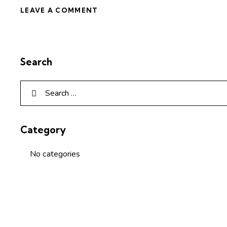
Search
Category
No categories