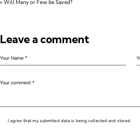
« Will Many or Few be Saved?
Leave a comment
I agree that my submitted data is being collected and stored.