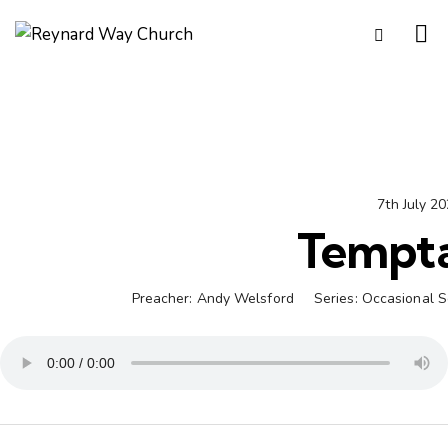
7th July 2
Tempta
Preacher:
Andy Welsford
Series:
Occasional 