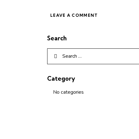
Search
Category
No categories