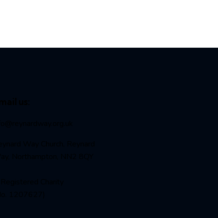
mail us:
nfo@reynardway
.org.uk
eynard Way Church, Reynard
ay, Northampton, NN2 8QY
Registered Charity
No. 1207627)