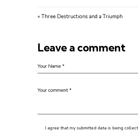
« Three Destructions and a Triumph
Leave a comment
I agree that my submitted data is being collec