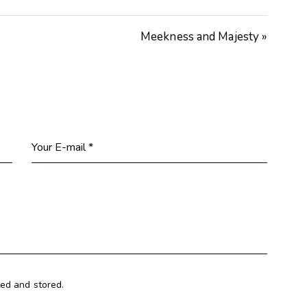
Meekness and Majesty »
ted and stored.