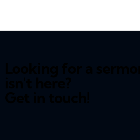
Looking for a sermo
isn't here?
Get in touch!