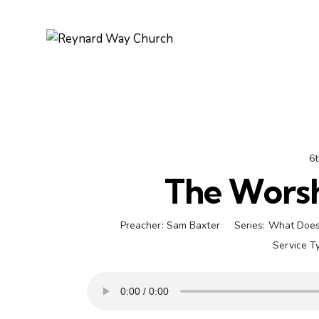
6t
The Worsh
Preacher:
Sam Baxter
Series:
What Does
Service T