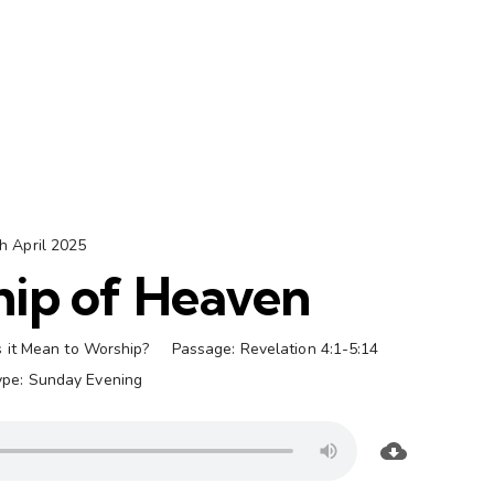
h April 2025
ip of Heaven
 it Mean to Worship?
Passage:
Revelation 4:1-5:14
ype:
Sunday Evening