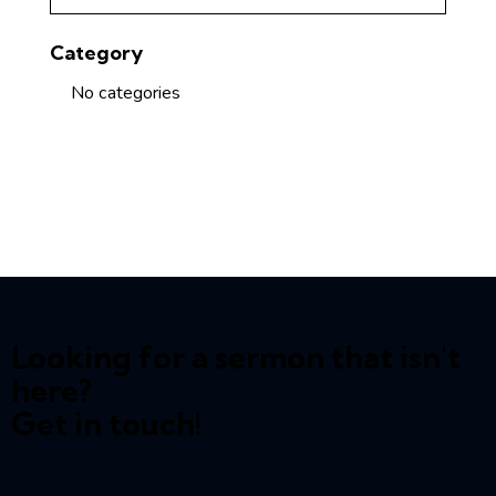
Category
No categories
Looking for a sermon that isn't
here?
Get in touch!