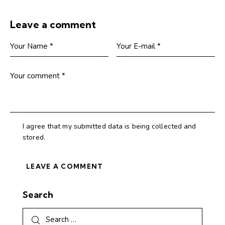
Leave a comment
I agree that my submitted data is being collected and
stored.
Search