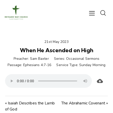
21st May 2023
When He Ascended on High
Preacher:
Sam Baxter
Series:
Occasional Sermons
Passage:
Ephesians 4:7-16
Service Type:
Sunday Morning
« Isaiah Describes the Lamb
The Abrahamic Covenant »
of God