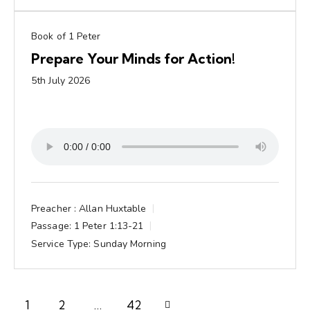
Book of 1 Peter
Prepare Your Minds for Action!
5th July 2026
Preacher :
Allan Huxtable
Passage:
1 Peter 1:13-21
Service Type:
Sunday Morning
1
2
Next
…
42