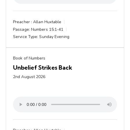
Preacher :
Allan Huxtable
Passage:
Numbers 15:1-41
Service Type:
Sunday Evening
Book of Numbers
Unbelief Strikes Back
2nd August 2026