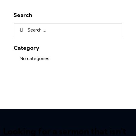
Search
Category
No categories
Looking for a sermon that isn't