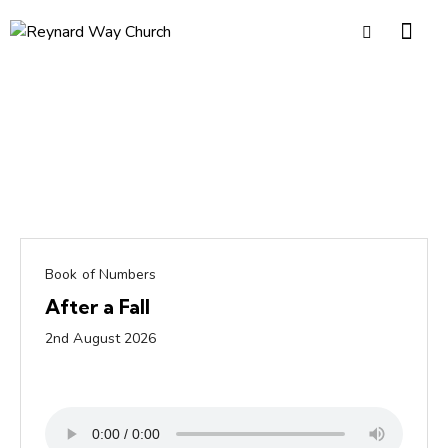
Book of Numbers
After a Fall
2nd August 2026