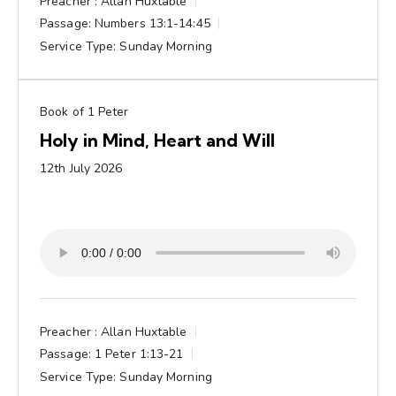
Preacher :
Allan Huxtable
Passage:
Numbers 13:1-14:45
Service Type:
Sunday Morning
Book of 1 Peter
Holy in Mind, Heart and Will
12th July 2026
Preacher :
Allan Huxtable
Passage:
1 Peter 1:13-21
Service Type:
Sunday Morning