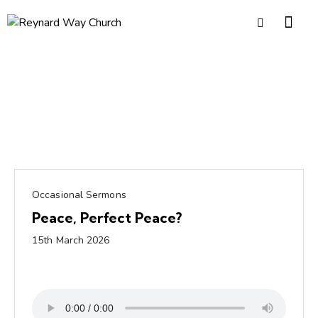
Occasional Sermons
Peace, Perfect Peace?
15th March 2026