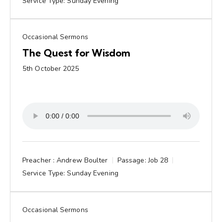
Service Type:
Sunday Evening
Occasional Sermons
The Quest for Wisdom
5th October 2025
Preacher :
Andrew Boulter
Passage:
Job 28
Service Type:
Sunday Evening
Occasional Sermons