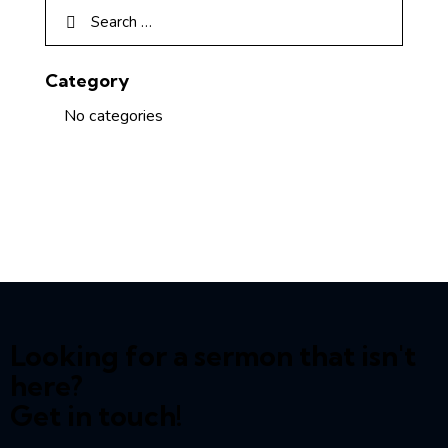
Category
No categories
Looking for a sermon that isn't
here?
Get in touch!