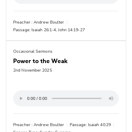
Preacher :
Andrew Boulter
Passage:
Isaiah 26:1-4, John 14:19-27
Occasional Sermons
Power to the Weak
2nd November 2025
Preacher :
Andrew Boulter
Passage:
Isaiah 40:29