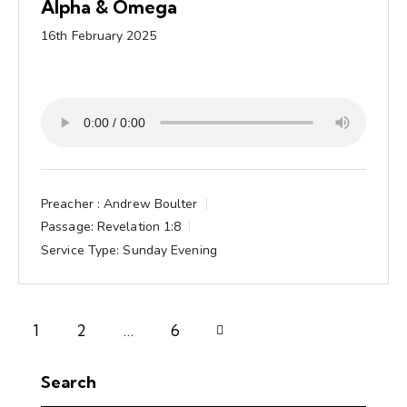
Alpha & Omega
16th February 2025
Preacher :
Andrew Boulter
Passage:
Revelation 1:8
Service Type:
Sunday Evening
1
2
Next
…
6
Search