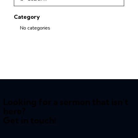
Category
No categories
Looking for a sermon that isn't
here?
Get in touch!