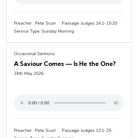
Preacher :
Pete Scurr
Passage:
Judges 14:1-15:20
Service Type:
Sunday Morning
Occasional Sermons
A Saviour Comes — Is He the One?
24th May 2026
Preacher :
Pete Scurr
Passage:
Judges 13:1-25