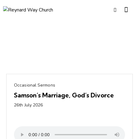
Occasional Sermons
Samson’s Marriage, God’s Divorce
26th July 2026