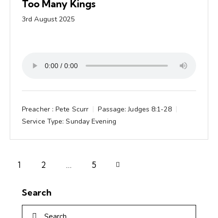
Too Many Kings
3rd August 2025
Preacher :
Pete Scurr
Passage:
Judges 8:1-28
Service Type:
Sunday Evening
1
2
Next
…
5
Search