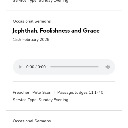
Service Type:
Sunday Evening
Occasional Sermons
Jephthah, Foolishness and Grace
15th February 2026
Preacher :
Pete Scurr
Passage:
Judges 11:1-40
Service Type:
Sunday Evening
Occasional Sermons