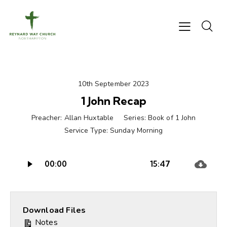
10th September 2023
1 John Recap
Preacher:
Allan Huxtable
Series:
Book of 1 John
Service Type:
Sunday Morning
Audio
00:00
15:47
Player
Download Files
Notes