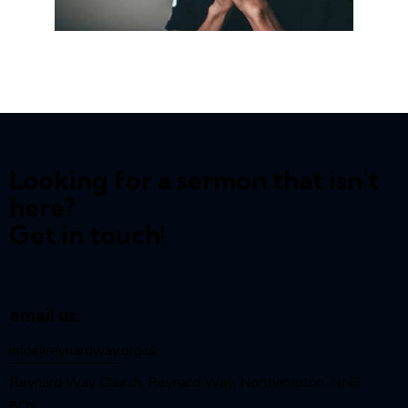
Looking for a sermon that isn't
here?
Get in touch!
email us:
info@reynardway
.org.uk
Reynard Way Church, Reynard Way, Northampton, NN2
8QY