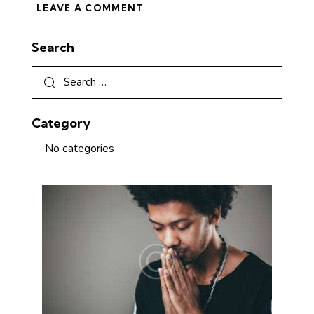
Search
Category
No categories