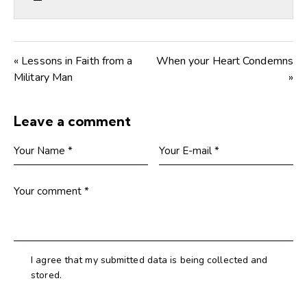
« Lessons in Faith from a
When your Heart Condemns
Military Man
»
Leave a comment
I agree that my submitted data is being collected and
stored.