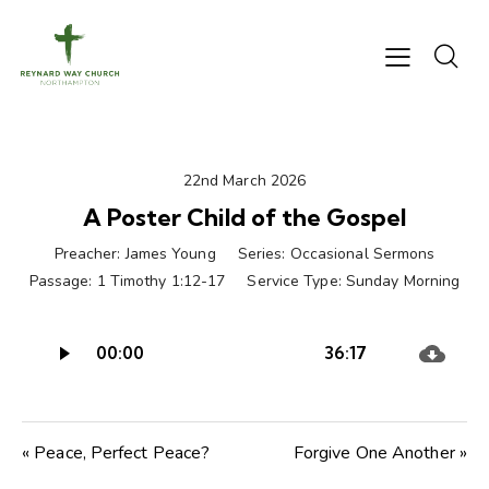
22nd March 2026
A Poster Child of the Gospel
Preacher:
James Young
Series:
Occasional Sermons
Passage:
1 Timothy 1:12-17
Service Type:
Sunday Morning
Audio
00:00
36:17
Player
« Peace, Perfect Peace?
Forgive One Another »