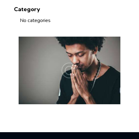
Category
No categories