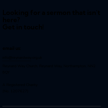
Looking for a sermon that isn't
here?
Get in touch!
email us:
info@reynardway
.org.uk
Reynard Way Church, Reynard Way, Northampton, NN2
8QY
A Registered Charity
(No. 1207627)