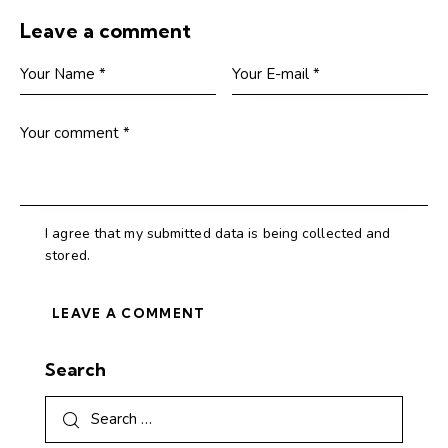
Leave a comment
I agree that my submitted data is being collected and
stored.
Search