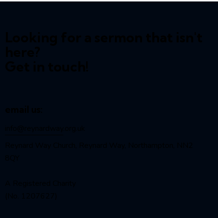
Looking for a sermon that isn't
here?
Get in touch!
email us:
info@reynardway
.org.uk
Reynard Way Church, Reynard Way, Northampton, NN2
8QY
A Registered Charity
(No. 1207627)