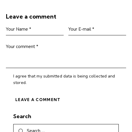
Leave a comment
I agree that my submitted data is being collected and
stored.
Search