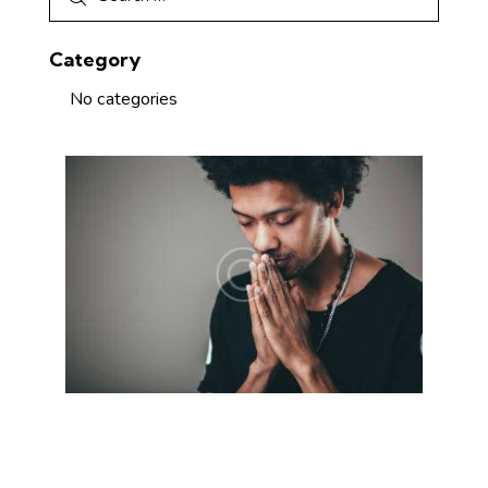
Category
No categories