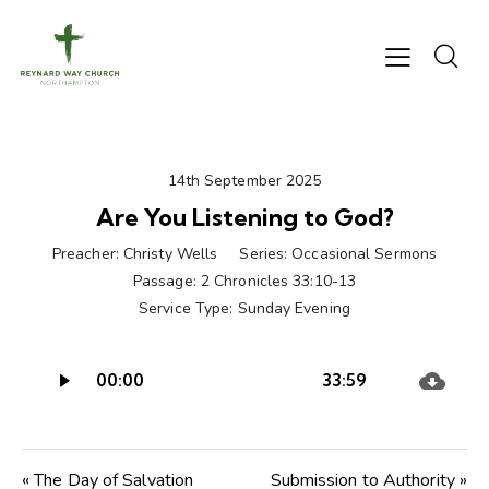
14th September 2025
Are You Listening to God?
Preacher:
Christy Wells
Series:
Occasional Sermons
Passage:
2 Chronicles 33:10-13
Service Type:
Sunday Evening
Audio
00:00
33:59
Player
« The Day of Salvation
Submission to Authority »