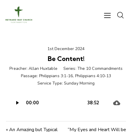
1st December 2024
Be Content!
Preacher:
Allan Huxtable
Series:
The 10 Commandments
Passage:
Philippians 3:1-16
,
Philippians 4:10-13
Service Type:
Sunday Morning
Audio
00:00
38:52
Player
« An Amazing but Typical
“My Eyes and Heart Will be