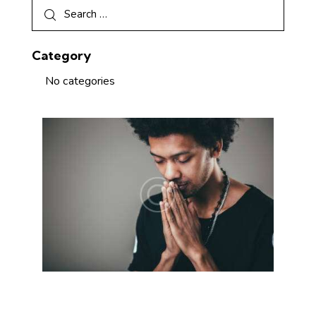
Category
No categories