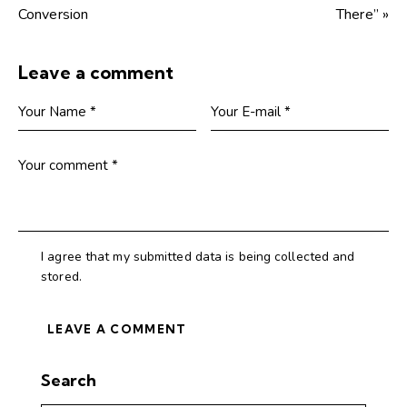
Conversion
There” »
Leave a comment
I agree that my submitted data is being collected and
stored.
Search