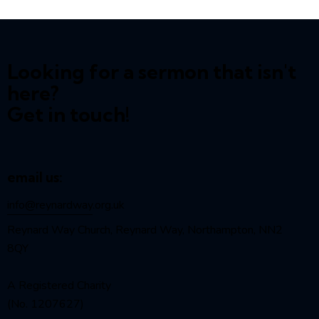
Looking for a sermon that isn't
here?
Get in touch!
email us:
info@reynardway
.org.uk
Reynard Way Church, Reynard Way, Northampton, NN2
8QY
A Registered Charity
(No. 1207627)