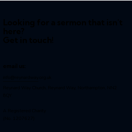
Looking for a sermon that isn't
here?
Get in touch!
email us:
info@reynardway
.org.uk
Reynard Way Church, Reynard Way, Northampton, NN2
8QY
A Registered Charity
(No. 1207627)