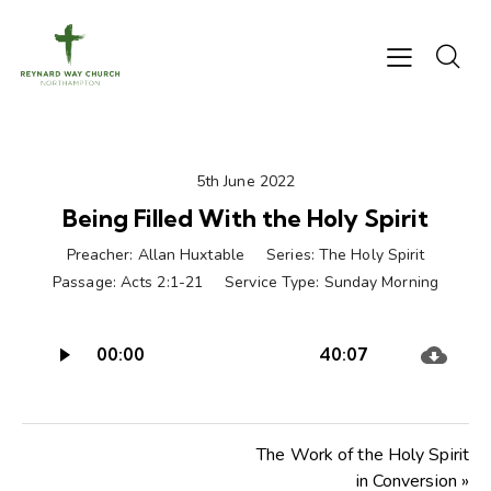
5th June 2022
Being Filled With the Holy Spirit
Preacher:
Allan Huxtable
Series:
The Holy Spirit
Passage:
Acts 2:1-21
Service Type:
Sunday Morning
Audio
00:00
40:07
Player
The Work of the Holy Spirit
in Conversion »