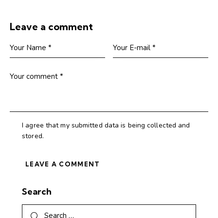
Leave a comment
I agree that my submitted data is being collected and
stored.
Search