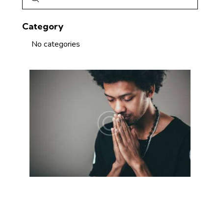
Category
No categories