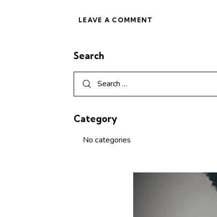
Search
Category
No categories