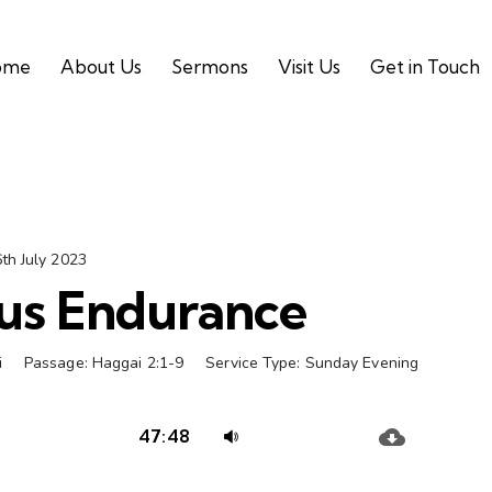
ome
About Us
Sermons
Visit Us
Get in Touch
th July 2023
us Endurance
i
Passage:
Haggai 2:1-9
Service Type:
Sunday Evening
Audio
Use
47:48
Player
Up/Down
Arrow