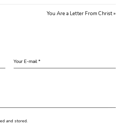
keys
You Are a Letter From Christ »
to
increase
or
decrease
volume.
ted and stored.