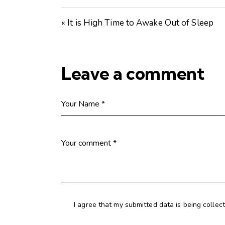
« It is High Time to Awake Out of Sleep
Leave a comment
I agree that my submitted data is being collec