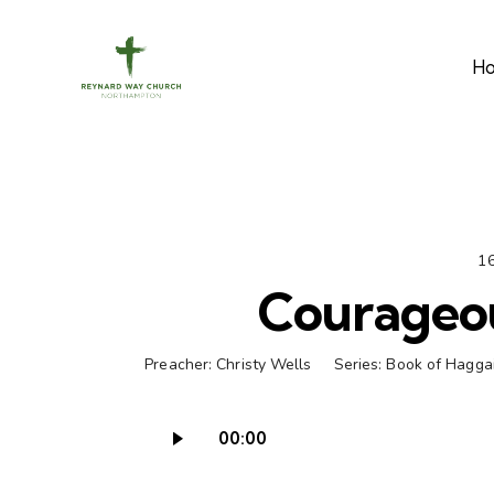
H
16
Courageo
Preacher:
Christy Wells
Series:
Book of Hagga
00:00