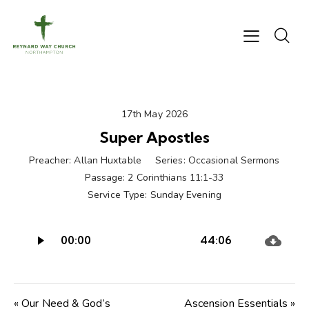
17th May 2026
Super Apostles
Preacher:
Allan Huxtable
Series:
Occasional Sermons
Passage:
2 Corinthians 11:1-33
Service Type:
Sunday Evening
Audio
00:00
44:06
Player
« Our Need & God’s
Ascension Essentials »