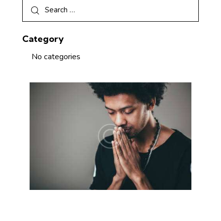
Category
No categories