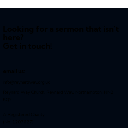
Looking for a sermon that isn't
here?
Get in touch!
email us:
info@reynardway
.org.uk
Reynard Way Church, Reynard Way, Northampton, NN2
8QY
A Registered Charity
(No. 1207627)