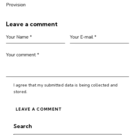
Provision
Leave a comment
I agree that my submitted data is being collected and
stored.
Search