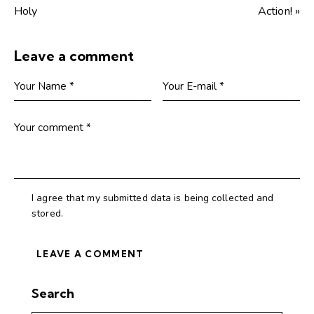
Holy
Action! »
Leave a comment
I agree that my submitted data is being collected and
stored.
Search