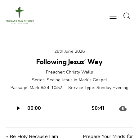
28th June 2026
Following Jesus’ Way
Preacher:
Christy Wells
Series:
Seeing Jesus in Mark's Gospel
Passage:
Mark 8:34-10:52
Service Type:
Sunday Evening
Audio
00:00
50:41
Player
« Be Holy Because I am
Prepare Your Minds for