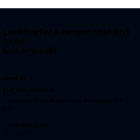
Looking for a sermon that isn't
here?
Get in touch!
email us:
info@reynardway
.org.uk
Reynard Way Church, Reynard Way, Northampton, NN2
8QY
A Registered Charity
(No. 1207627)