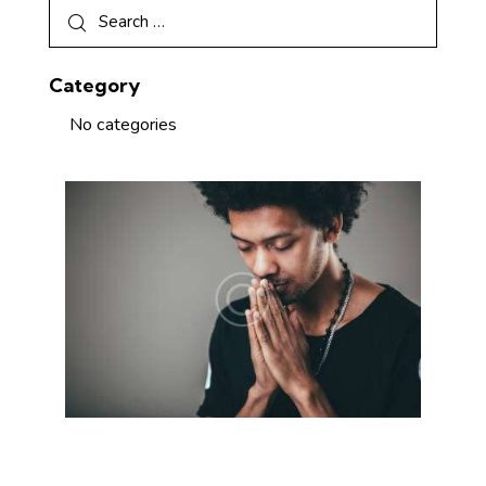
Category
No categories