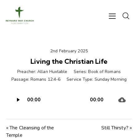
2nd February 2025
Living the Christian Life
Preacher:
Allan Huxtable
Series:
Book of Romans
Passage:
Romans 12:4-6
Service Type:
Sunday Morning
Audio
00:00
00:00
Player
« The Cleansing of the
Still Thirsty? »
Temple