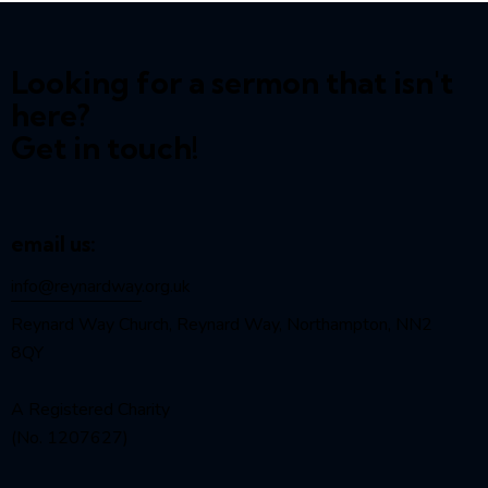
Looking for a sermon that isn't
here?
Get in touch!
email us:
info@reynardway
.org.uk
Reynard Way Church, Reynard Way, Northampton, NN2
8QY
A Registered Charity
(No. 1207627)