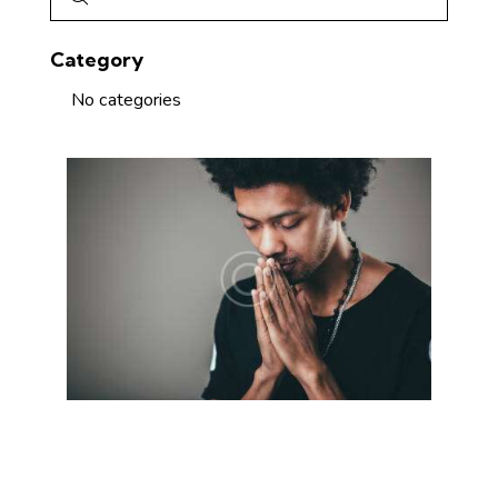
Category
No categories