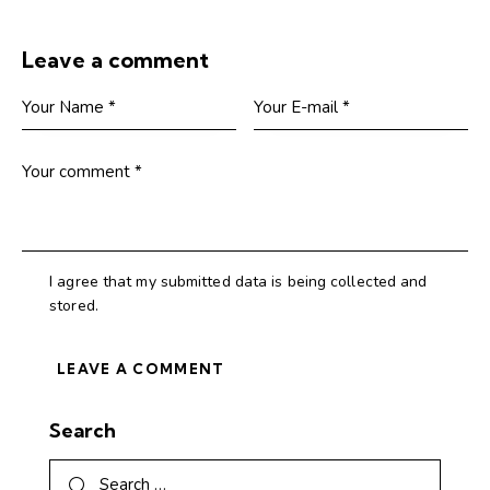
Leave a comment
I agree that my submitted data is being collected and
stored.
Search