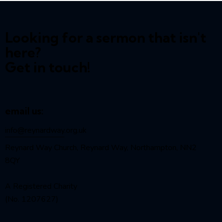
Looking for a sermon that isn't
here?
Get in touch!
email us:
info@reynardway
.org.uk
Reynard Way Church, Reynard Way, Northampton, NN2
8QY
A Registered Charity
(No. 1207627)