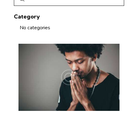
Category
No categories