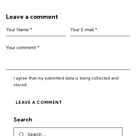
Leave a comment
I agree that my submitted data is being collected and
stored.
Search