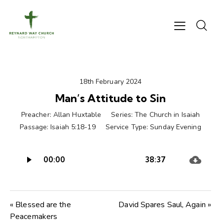
18th February 2024
Man’s Attitude to Sin
Preacher:
Allan Huxtable
Series:
The Church in Isaiah
Passage:
Isaiah 5:18-19
Service Type:
Sunday Evening
Audio
00:00
38:37
Player
« Blessed are the
David Spares Saul, Again »
Peacemakers