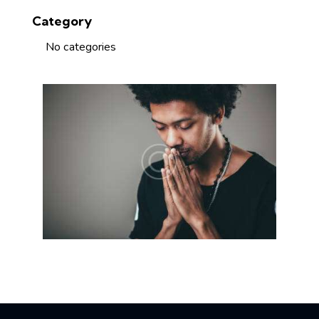
Category
No categories