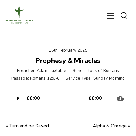
16th February 2025
Prophesy & Miracles
Preacher:
Allan Huxtable
Series:
Book of Romans
Passage:
Romans 12:6-8
Service Type:
Sunday Morning
Audio
00:00
00:00
Player
« Turn and be Saved
Alpha & Omega »