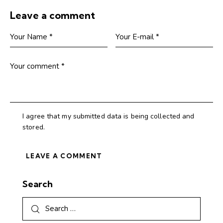
Leave a comment
I agree that my submitted data is being collected and
stored.
Search