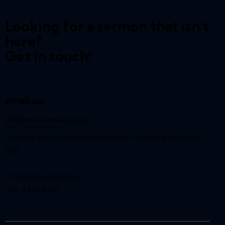
Looking for a sermon that isn't
here?
Get in touch!
email us:
info@reynardway
.org.uk
Reynard Way Church, Reynard Way, Northampton, NN2
8QY
A Registered Charity
(No. 1207627)