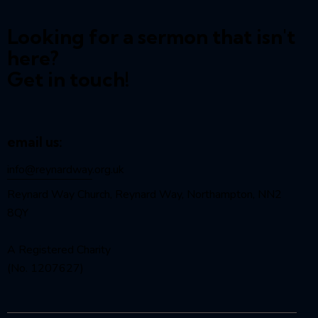
Looking for a sermon that isn't
here?
Get in touch!
email us:
info@reynardway
.org.uk
Reynard Way Church, Reynard Way, Northampton, NN2
8QY
A Registered Charity
(No. 1207627)