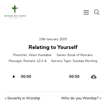
19th January 2025
Relating to Yourself
Preacher:
Allan Huxtable
Series:
Book of Romans
Passage:
Romans 12:3-6
Service Type:
Sunday Morning
Audio
00:00
00:00
Player
« Sincerity in Worship
Who do you Worship? »