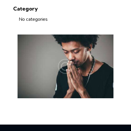
Category
No categories