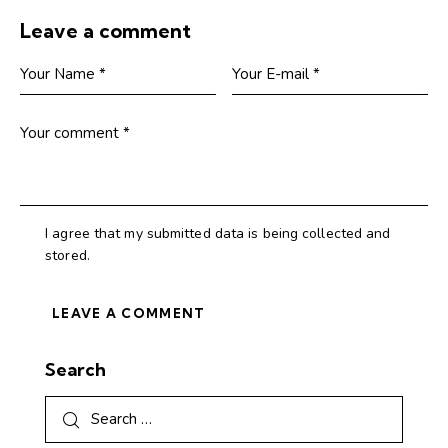
Leave a comment
I agree that my submitted data is being collected and
stored.
Search