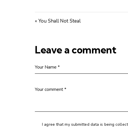
« You Shall Not Steal
Leave a comment
I agree that my submitted data is being collec