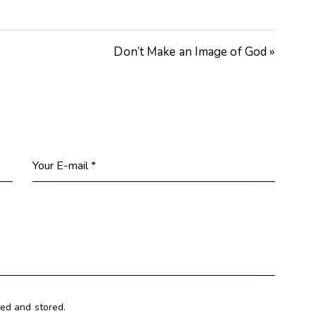
Arrow
keys
Don’t Make an Image of God »
to
increase
or
decrease
volume.
ted and stored.