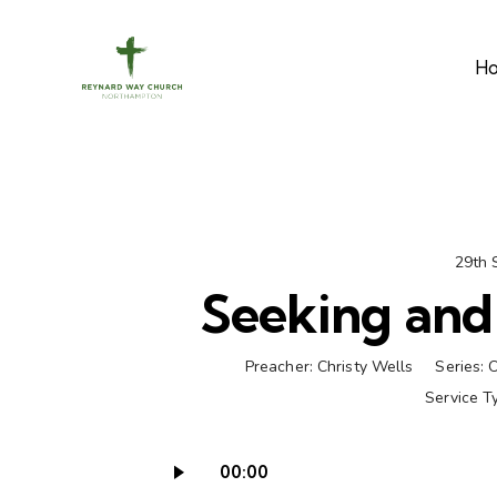
H
29th 
Seeking and 
Preacher:
Christy Wells
Series:
O
Service T
00:00