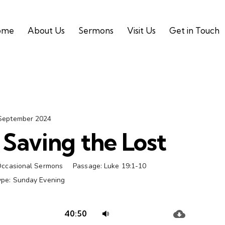
ome
About Us
Sermons
Visit Us
Get in Touch
September 2024
Saving the Lost
ccasional Sermons
Passage:
Luke 19:1-10
ype:
Sunday Evening
Audio
Use
40:50
Player
Up/Down