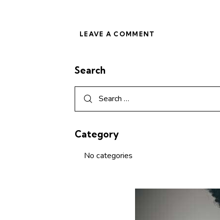
Search
Category
No categories