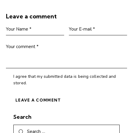
Leave a comment
I agree that my submitted data is being collected and
stored.
Search