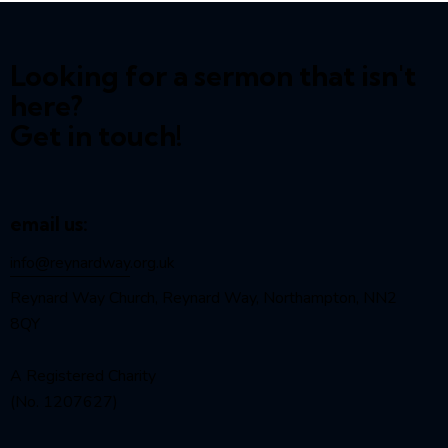
Looking for a sermon that isn't
here?
Get in touch!
email us:
info@reynardway
.org.uk
Reynard Way Church, Reynard Way, Northampton, NN2
8QY
A Registered Charity
(No. 1207627)