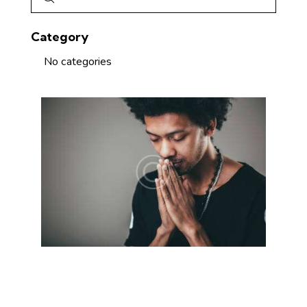
Category
No categories