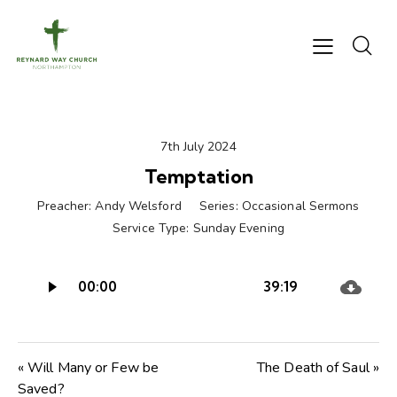
7th July 2024
Temptation
Preacher:
Andy Welsford
Series:
Occasional Sermons
Service Type:
Sunday Evening
Audio
00:00
39:19
Player
« Will Many or Few be
The Death of Saul »
Saved?