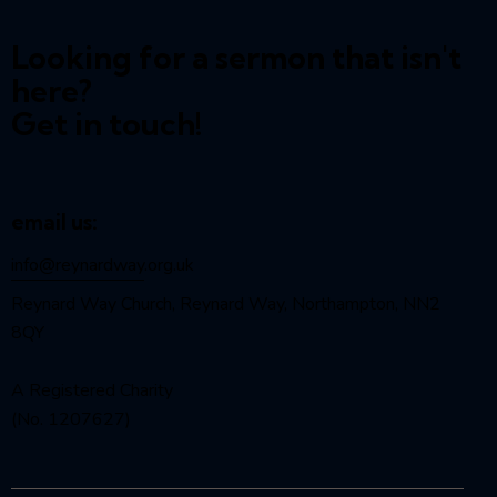
Looking for a sermon that isn't
here?
Get in touch!
email us:
info@reynardway
.org.uk
Reynard Way Church, Reynard Way, Northampton, NN2
8QY
A Registered Charity
(No. 1207627)