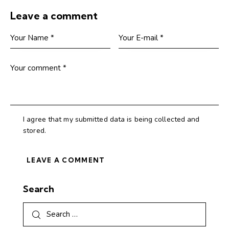
Leave a comment
I agree that my submitted data is being collected and
stored.
Search