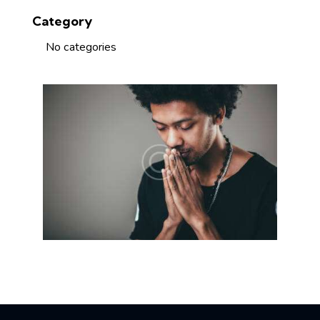
Category
No categories