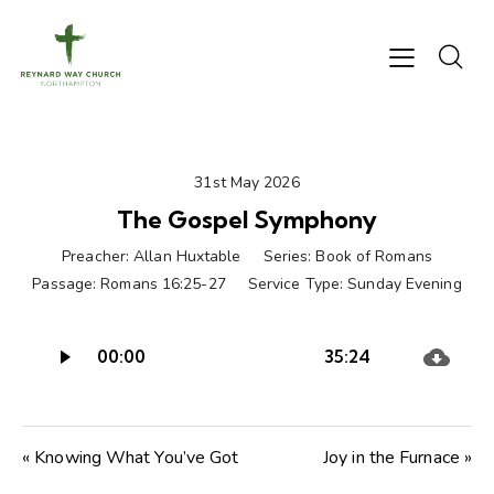
31st May 2026
The Gospel Symphony
Preacher:
Allan Huxtable
Series:
Book of Romans
Passage:
Romans 16:25-27
Service Type:
Sunday Evening
Audio
00:00
35:24
Player
« Knowing What You’ve Got
Joy in the Furnace »