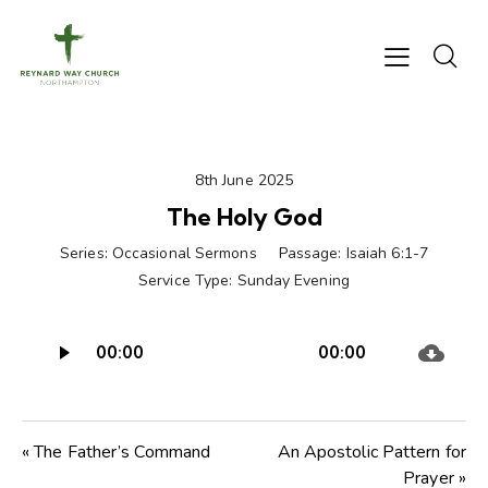
8th June 2025
The Holy God
Series:
Occasional Sermons
Passage:
Isaiah 6:1-7
Service Type:
Sunday Evening
Audio
00:00
00:00
Player
« The Father’s Command
An Apostolic Pattern for
Prayer »