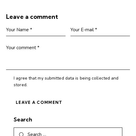
Leave a comment
I agree that my submitted data is being collected and
stored.
Search