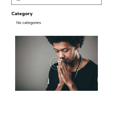
Category
No categories