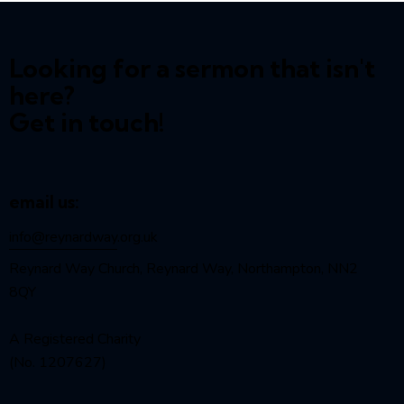
Looking for a sermon that isn't
here?
Get in touch!
email us:
info@reynardway
.org.uk
Reynard Way Church, Reynard Way, Northampton, NN2
8QY
A Registered Charity
(No. 1207627)