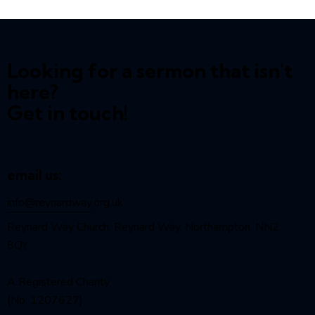
Looking for a sermon that isn't
here?
Get in touch!
email us:
info@reynardway
.org.uk
Reynard Way Church, Reynard Way, Northampton, NN2
8QY
A Registered Charity
(No. 1207627)