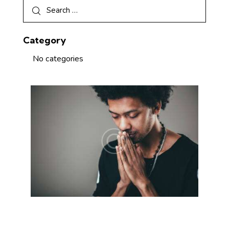
Category
No categories