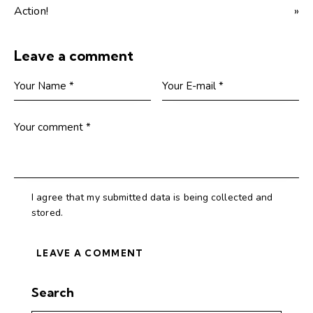
Action!
»
Leave a comment
I agree that my submitted data is being collected and
stored.
Search