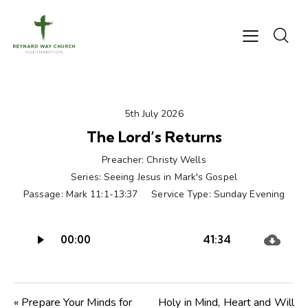
5th July 2026
The Lord’s Returns
Preacher:
Christy Wells
Series:
Seeing Jesus in Mark's Gospel
Passage:
Mark 11:1-13:37
Service Type:
Sunday Evening
Audio
00:00
41:34
Player
« Prepare Your Minds for
Holy in Mind, Heart and Will