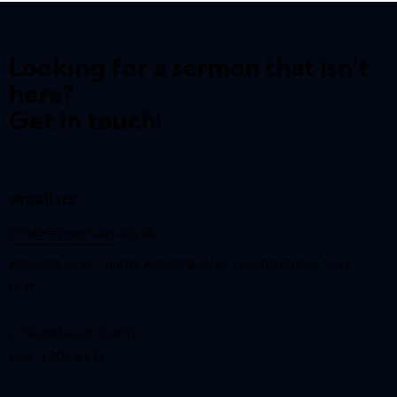
Looking for a sermon that isn't
here?
Get in touch!
email us:
info@reynardway
.org.uk
Reynard Way Church, Reynard Way, Northampton, NN2
8QY
A Registered Charity
(No. 1207627)