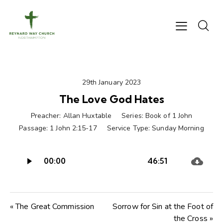
29th January 2023
The Love God Hates
Preacher:
Allan Huxtable
Series:
Book of 1 John
Passage:
1 John 2:15-17
Service Type:
Sunday Morning
Audio
00:00
46:51
Player
« The Great Commission
Sorrow for Sin at the Foot of
the Cross »