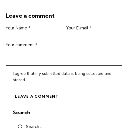
Leave a comment
I agree that my submitted data is being collected and
stored.
Search