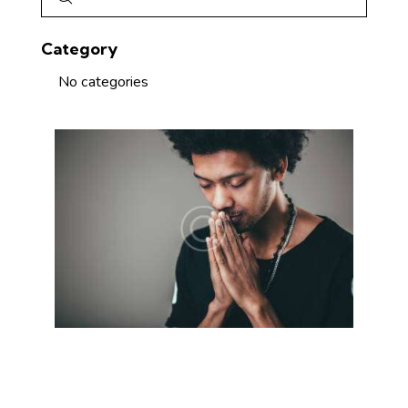
Category
No categories