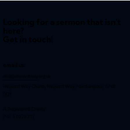
Looking for a sermon that isn't
here?
Get in touch!
email us:
info@reynardway
.org.uk
Reynard Way Church, Reynard Way, Northampton, NN2
8QY
A Registered Charity
(No. 1207627)