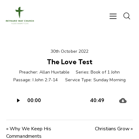
30th October 2022
The Love Test
Preacher:
Allan Huxtable
Series:
Book of 1 John
Passage:
I John 2:7-14
Service Type:
Sunday Morning
Audio
00:00
40:49
Player
« Why We Keep His
Christians Grow »
Commandments