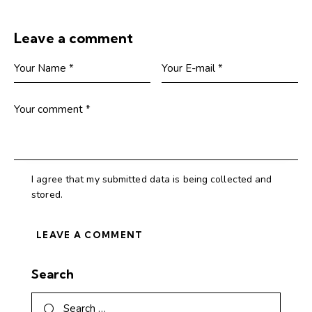
Leave a comment
I agree that my submitted data is being collected and
stored.
Search