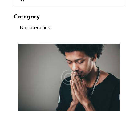
Category
No categories