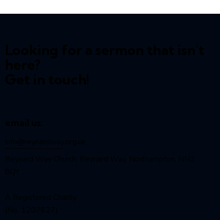
Looking for a sermon that isn't
here?
Get in touch!
email us:
info@reynardway
.org.uk
Reynard Way Church, Reynard Way, Northampton, NN2
8QY
A Registered Charity
(No. 1207627)