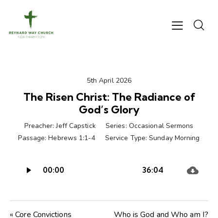
5th April 2026
The Risen Christ: The Radiance of
God’s Glory
Preacher:
Jeff Capstick
Series:
Occasional Sermons
Passage:
Hebrews 1:1-4
Service Type:
Sunday Morning
Audio
00:00
36:04
Player
« Core Convictions
Who is God and Who am I?