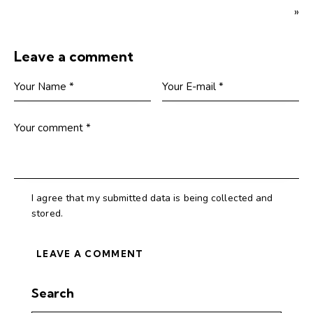
»
Leave a comment
I agree that my submitted data is being collected and
stored.
Search