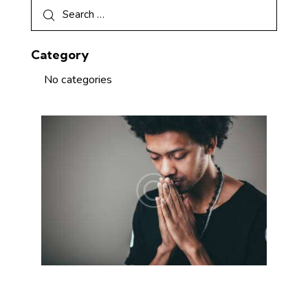
Category
No categories