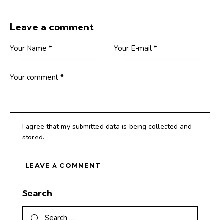
Leave a comment
I agree that my submitted data is being collected and
stored.
Search