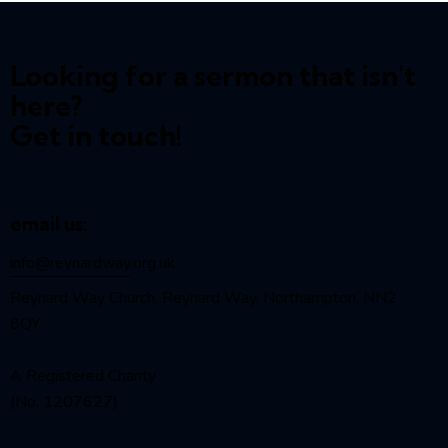
Looking for a sermon that isn't
here?
Get in touch!
email us:
info@reynardway
.org.uk
Reynard Way Church, Reynard Way, Northampton, NN2
8QY
A Registered Charity
(No. 1207627)