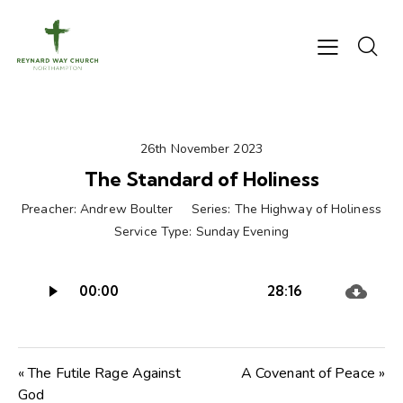
26th November 2023
The Standard of Holiness
Preacher:
Andrew Boulter
Series:
The Highway of Holiness
Service Type:
Sunday Evening
Audio
00:00
28:16
Player
« The Futile Rage Against
A Covenant of Peace »
God