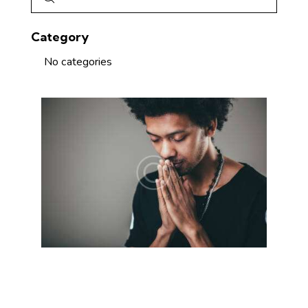
Category
No categories