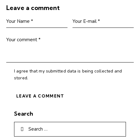
Leave a comment
I agree that my submitted data is being collected and
stored.
Search