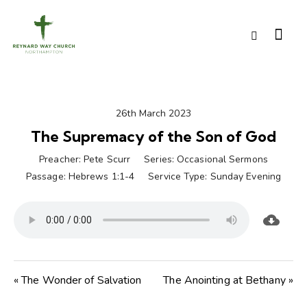
26th March 2023
The Supremacy of the Son of God
Preacher:
Pete Scurr
Series:
Occasional Sermons
Passage:
Hebrews 1:1-4
Service Type:
Sunday Evening
« The Wonder of Salvation
The Anointing at Bethany »