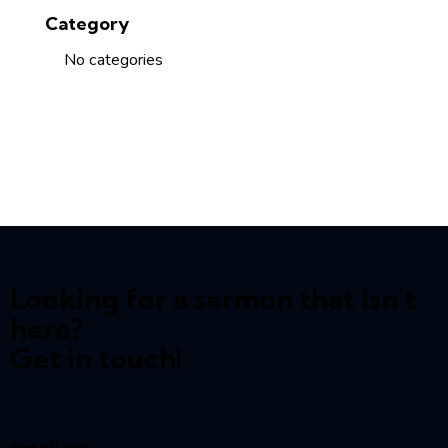
Category
No categories
Looking for a sermon that isn't
here?
Get in touch!
email us: