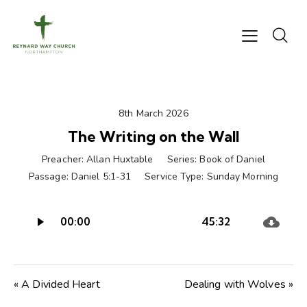
8th March 2026
The Writing on the Wall
Preacher:
Allan Huxtable
Series:
Book of Daniel
Passage:
Daniel 5:1-31
Service Type:
Sunday Morning
Audio
00:00
45:32
Player
« A Divided Heart
Dealing with Wolves »