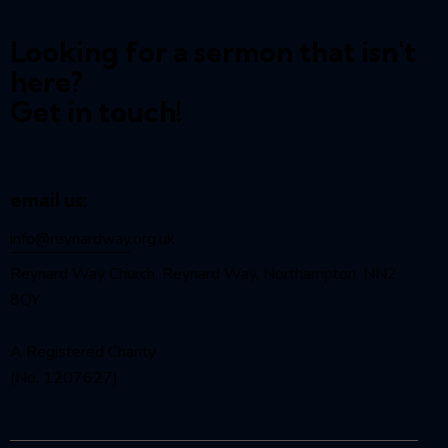
Looking for a sermon that isn't
here?
Get in touch!
email us:
info@reynardway
.org.uk
Reynard Way Church, Reynard Way, Northampton, NN2
8QY
A Registered Charity
(No. 1207627)