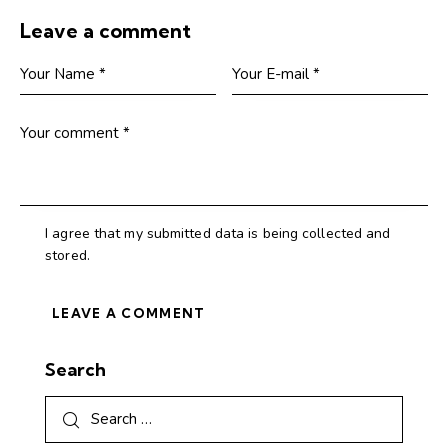
Leave a comment
I agree that my submitted data is being collected and
stored.
Search