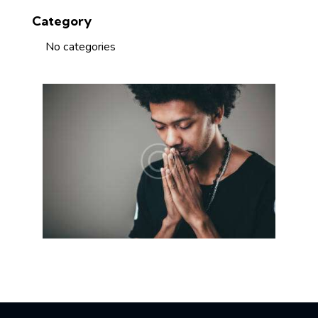
Category
No categories