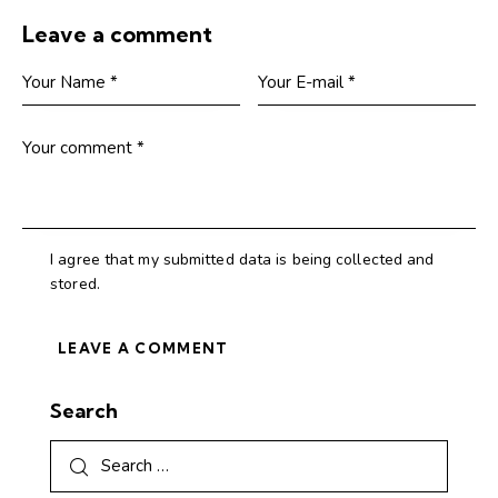
Leave a comment
I agree that my submitted data is being collected and
stored.
Search