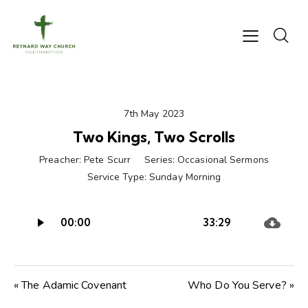
7th May 2023
Two Kings, Two Scrolls
Preacher:
Pete Scurr
Series:
Occasional Sermons
Service Type:
Sunday Morning
Audio
00:00
33:29
Player
« The Adamic Covenant
Who Do You Serve? »