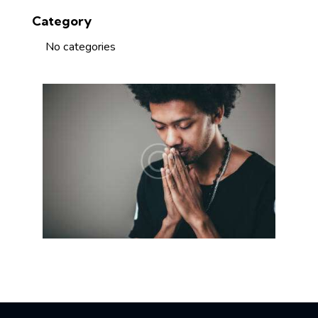
Category
No categories