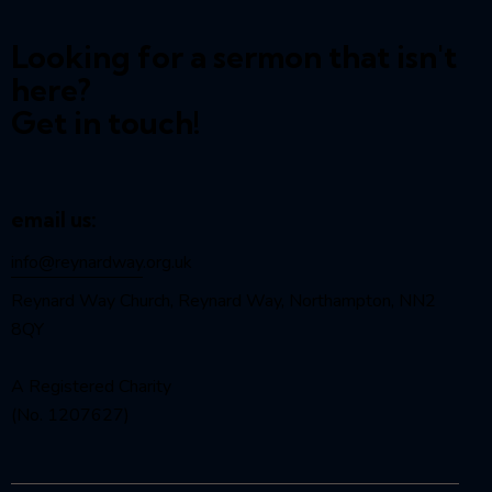
Looking for a sermon that isn't
here?
Get in touch!
email us:
info@reynardway
.org.uk
Reynard Way Church, Reynard Way, Northampton, NN2
8QY
A Registered Charity
(No. 1207627)