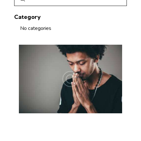
Category
No categories