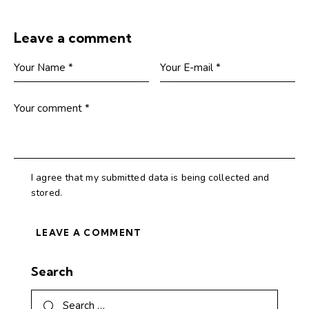
Leave a comment
I agree that my submitted data is being collected and
stored.
Search