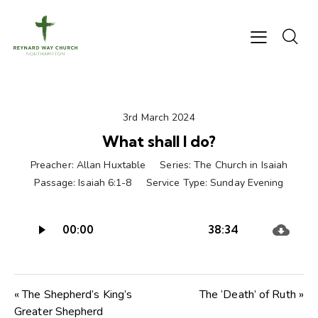
3rd March 2024
What shall I do?
Preacher:
Allan Huxtable
Series:
The Church in Isaiah
Passage:
Isaiah 6:1-8
Service Type:
Sunday Evening
Audio
00:00
38:34
Player
« The Shepherd’s King’s
The ‘Death’ of Ruth »
Greater Shepherd