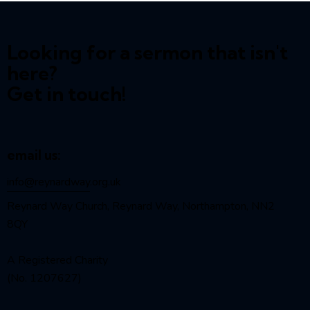
Looking for a sermon that isn't
here?
Get in touch!
email us:
info@reynardway
.org.uk
Reynard Way Church, Reynard Way, Northampton, NN2
8QY
A Registered Charity
(No. 1207627)