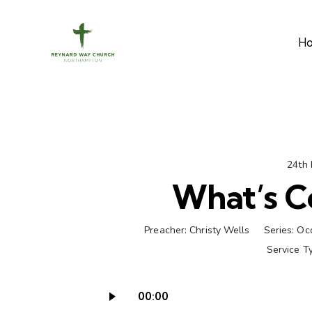
H
24th
What’s C
Preacher:
Christy Wells
Series:
Oc
Service T
00:00