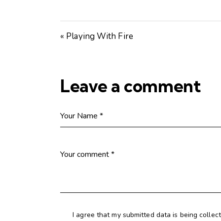
« Playing With Fire
Leave a comment
I agree that my submitted data is being collec