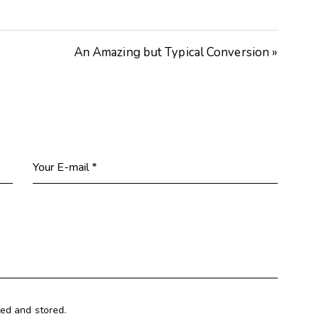
Arrow
keys
An Amazing but Typical Conversion »
to
increase
or
decrease
volume.
ted and stored.