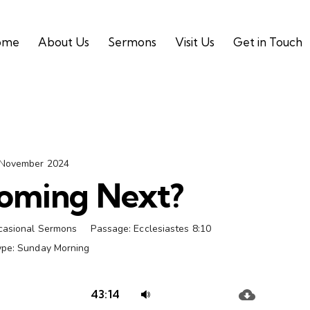
ome
About Us
Sermons
Visit Us
Get in Touch
 November 2024
oming Next?
casional Sermons
Passage:
Ecclesiastes 8:10
ype:
Sunday Morning
Audio
Use
43:14
Player
Up/Down