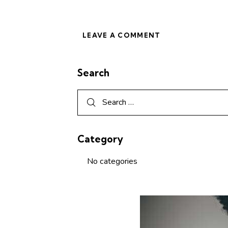
Search
Category
No categories