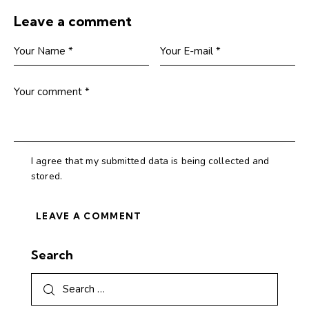
Leave a comment
I agree that my submitted data is being collected and
stored.
Search