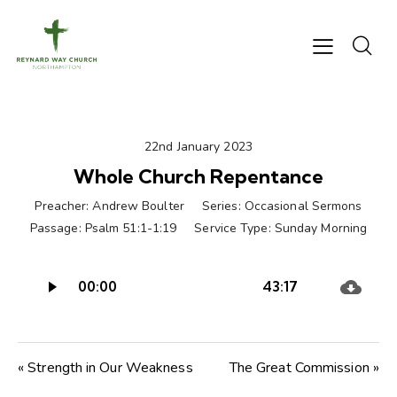
22nd January 2023
Whole Church Repentance
Preacher:
Andrew Boulter
Series:
Occasional Sermons
Passage:
Psalm 51:1-1:19
Service Type:
Sunday Morning
Audio
00:00
43:17
Player
« Strength in Our Weakness
The Great Commission »