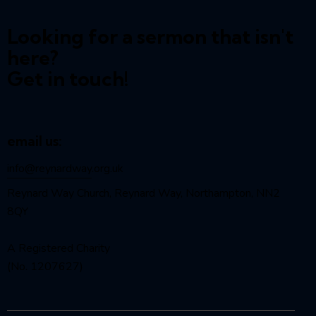
Looking for a sermon that isn't
here?
Get in touch!
email us:
info@reynardway
.org.uk
Reynard Way Church, Reynard Way, Northampton, NN2
8QY
A Registered Charity
(No. 1207627)