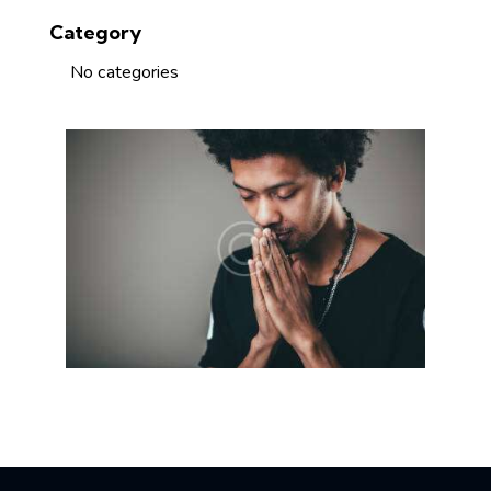
Category
No categories