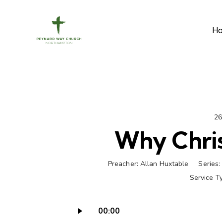
H
26
Why Chris
Preacher:
Allan Huxtable
Series:
Service T
00:00