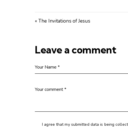
« The Invitations of Jesus
Leave a comment
I agree that my submitted data is being collec