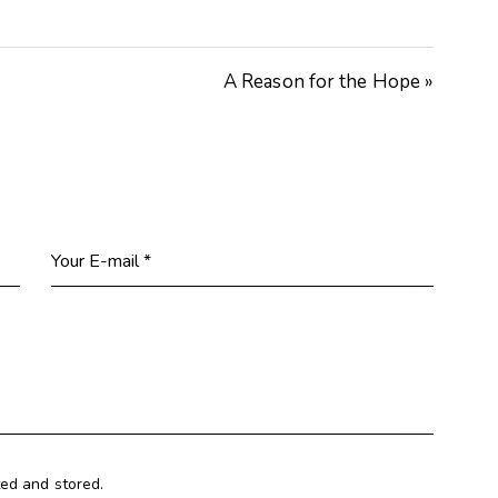
Arrow
keys
A Reason for the Hope »
to
increase
or
decrease
volume.
ted and stored.