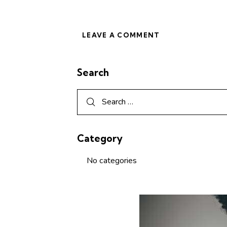
Search
Category
No categories