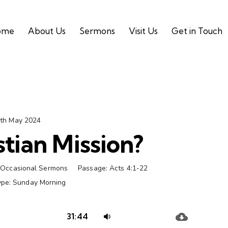
ome
About Us
Sermons
Visit Us
Get in Touch
th May 2024
tian Mission?
Occasional Sermons
Passage:
Acts 4:1-22
ype:
Sunday Morning
Audio
Use
31:44
Player
Up/Down